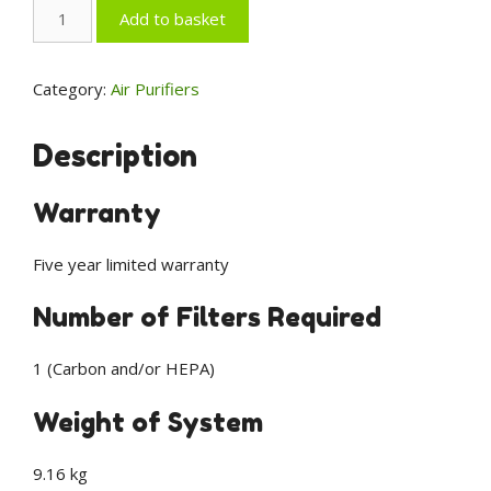
AeraMax
Add to basket
Professional
AM3
PC
Category:
Air Purifiers
Air
Purifier
Description
(9573801)
-
Warranty
Wall
Mount
Five year limited warranty
with
PureView
Number of Filters Required
quantity
1 (Carbon and/or HEPA)
Weight of System
9.16 kg