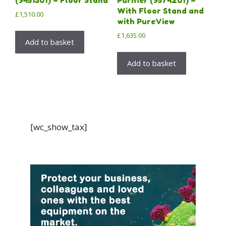
(9451301) – Floor Stand
Purifier (9574201) –
With Floor Stand and
£
1,510.00
with PureView
£
1,635.00
Add to basket
Add to basket
[wc_show_tax]