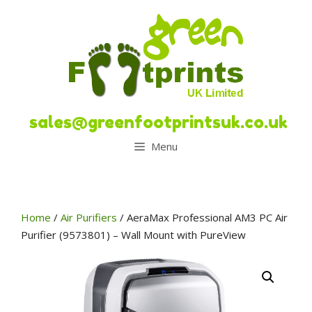
Skip
to
content
sales@greenfootprintsuk.co.uk
Menu
Home
/
Air Purifiers
/ AeraMax Professional AM3 PC Air
Purifier (9573801) – Wall Mount with PureView