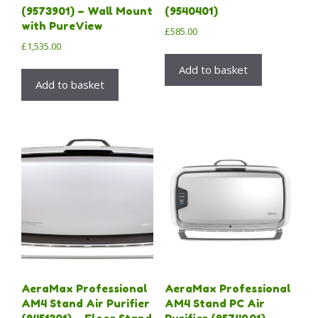
(9573901) – Wall Mount
(9540401)
with PureView
£
585.00
£
1,535.00
Add to basket
Add to basket
AeraMax Professional
AeraMax Professional
AM4 Stand Air Purifier
AM4 Stand PC Air