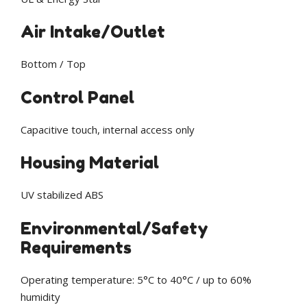
Air Intake/Outlet
Bottom / Top
Control Panel
Capacitive touch, internal access only
Housing Material
UV stabilized ABS
Environmental/Safety
Requirements
Operating temperature: 5°C to 40°C / up to 60%
humidity