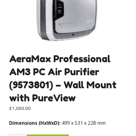
AeraMax Professional
AM3 PC Air Purifier
(9573801) – Wall Mount
with PureView
£
1,060.00
Dimensions (HxWxD):
499 x 531 x 228 mm