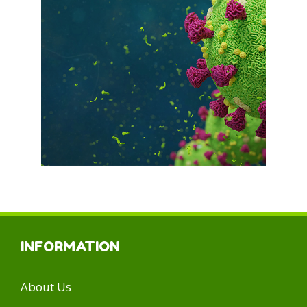
INFORMATION
About Us