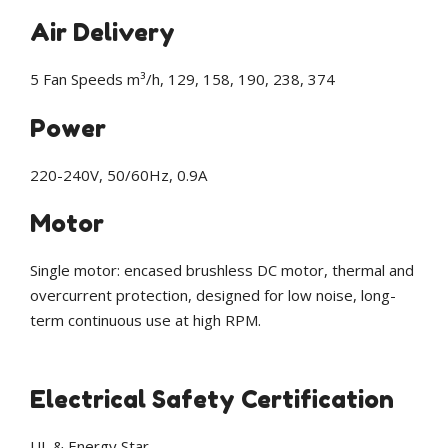
Air Delivery
5 Fan Speeds m³/h, 129, 158, 190, 238, 374
Power
220-240V, 50/60Hz, 0.9A
Motor
Single motor: encased brushless DC motor, thermal and
overcurrent protection, designed for low noise, long-
term continuous use at high RPM.
Electrical Safety Certification
UL & Energy Star