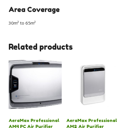
Area Coverage
30m² to 65m²
Related products
AeraMax Professional
AeraMax Professional
AM4 PC Air Purifier
AM2 Air Purifier