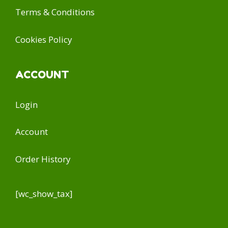
Terms & Conditions
Cookies Policy
ACCOUNT
Login
Account
Order History
[wc_show_tax]