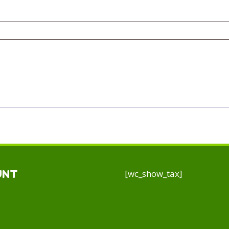
[wc_show_tax]
UNT