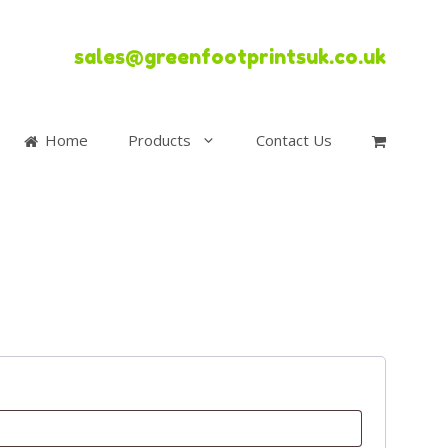
sales@greenfootprintsuk.co.uk
Home
Products
Contact Us