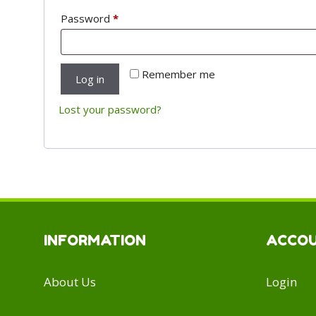
Required
Password
*
Remember me
Log in
Lost your password?
INFORMATION
ACCO
About Us
Login