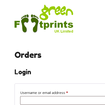
Skip
to
content
Orders
Login
Required
Username or email address
*