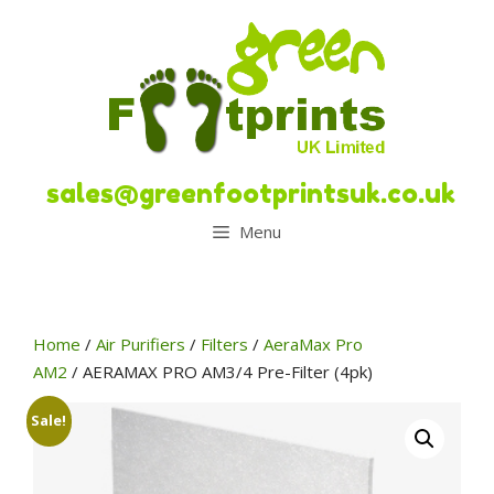
Skip
to
content
sales@greenfootprintsuk.co.uk
Menu
Home
/
Air Purifiers
/
Filters
/
AeraMax Pro
AM2
/ AERAMAX PRO AM3/4 Pre-Filter (4pk)
Sale!