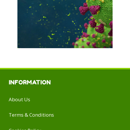
INFORMATION
About Us
Terms & Conditions