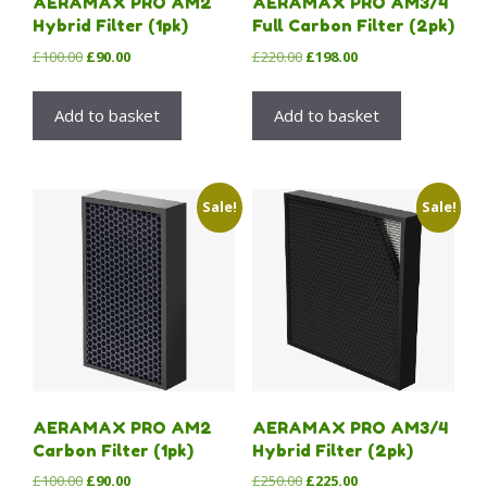
AERAMAX PRO AM2
AERAMAX PRO AM3/4
Hybrid Filter (1pk)
Full Carbon Filter (2pk)
Original
Current
Original
Current
£
100.00
£
90.00
£
220.00
£
198.00
price
price
price
price
was:
is:
was:
is:
Add to basket
Add to basket
£100.00.
£90.00.
£220.00.
£198.00.
Sale!
Sale!
AERAMAX PRO AM2
AERAMAX PRO AM3/4
Carbon Filter (1pk)
Hybrid Filter (2pk)
Original
Current
Original
Current
£
100.00
£
90.00
£
250.00
£
225.00