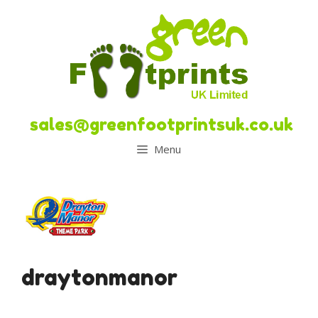
Skip
to
content
sales@greenfootprintsuk.co.uk
Menu
draytonmanor