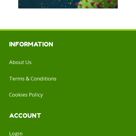
INFORMATION
About Us
Terms & Conditions
Cookies Policy
ACCOUNT
Login