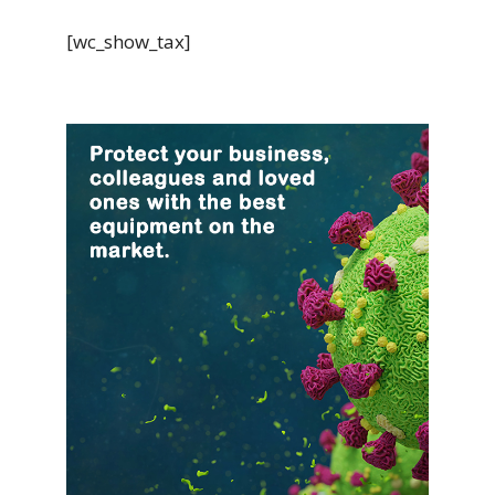
[wc_show_tax]